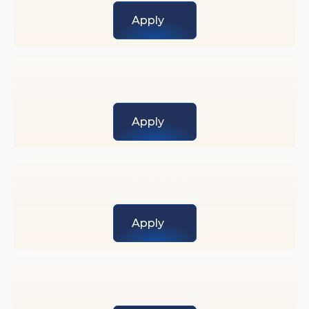
Engineering 
Apply
Workday HCM Consultant
Exp Level: 5+ years 
Workday
Apply
SAP SF HCM
Exp Level: 8+ years 
SAP
Apply
 Workday Integration consultant
Exp Level: 5+ years 
Workday