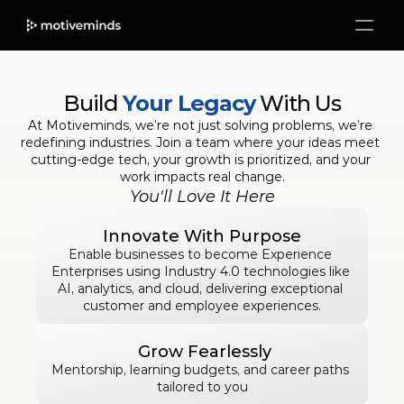
Build 
Your Legacy
 With Us
At Motiveminds, we’re not just solving problems, we’re 
redefining industries. Join a team where your ideas meet 
cutting-edge tech, your growth is prioritized, and your 
work impacts real change.
You'll Love It Here
Innovate With Purpose
Enable businesses to become Experience 
Enterprises using Industry 4.0 technologies like 
AI, analytics, and cloud, delivering exceptional 
customer and employee experiences.
 Grow Fearlessly
Mentorship, learning budgets, and career paths 
tailored to you