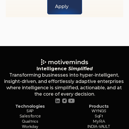
Apply
Intelligence 
Simplified
Transforming businesses into hyper-intelligent, 
insight-driven, and effortlessly adaptive enterprises 
where intelligence is simplified, actionable, and at 
the core of every decision.
Technologies
Products
SAP
WYNGS
Salesforce
SqFt
Qualtrics
MyRA
Workday
INDIA-VAULT