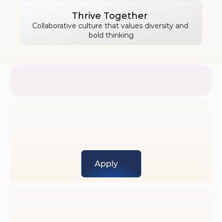
Thrive Together 
Collaborative culture that values diversity and 
bold thinking
Open Positions
Business Analyst (Constructions 
Domain)
Exp Level: 1 to 2 years 
Business Development
Apply
Postgres SQL Developer
Exp Level: 3+ years 